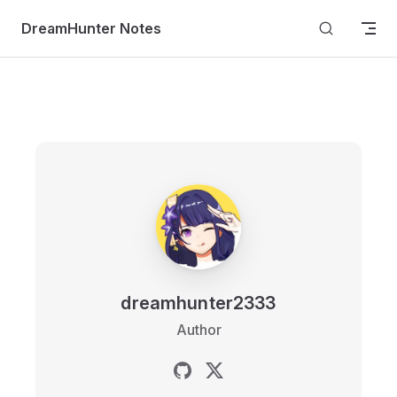
Skip to content
DreamHunter Notes
dreamhunter2333
Author