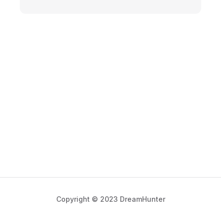
Copyright © 2023 DreamHunter